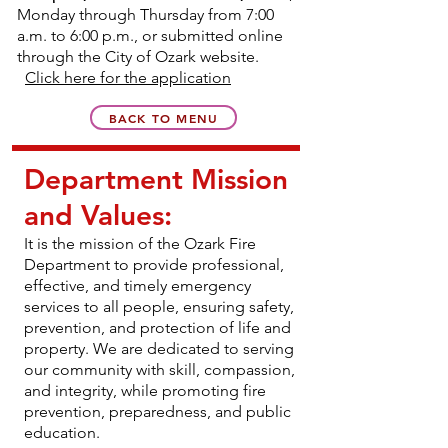
Monday through Thursday from 7:00
a.m. to 6:00 p.m., or submitted online
through the City of Ozark website.
Click here for the application
BACK TO MENU
Department Mission
and Values:
It is the mission of the Ozark Fire
Department to provide professional,
effective, and timely emergency
services to all people, ensuring safety,
prevention, and protection of life and
property. We are dedicated to serving
our community with skill, compassion,
and integrity, while promoting fire
prevention, preparedness, and public
education.