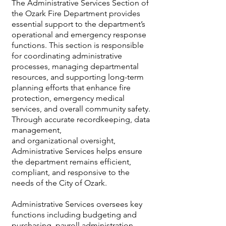
The Administrative Services Section of
the Ozark Fire Department provides
essential support to the department’s
operational and emergency response
functions. This section is responsible
for coordinating administrative
processes, managing departmental
resources, and supporting long-term
planning efforts that enhance fire
protection, emergency medical
services, and overall community safety.
Through accurate recordkeeping, data
management,
and organizational oversight,
Administrative Services helps ensure
the department remains efficient,
compliant, and responsive to the
needs of the City of Ozark.
Administrative Services oversees key
functions including budgeting and
purchasing, payroll administration,