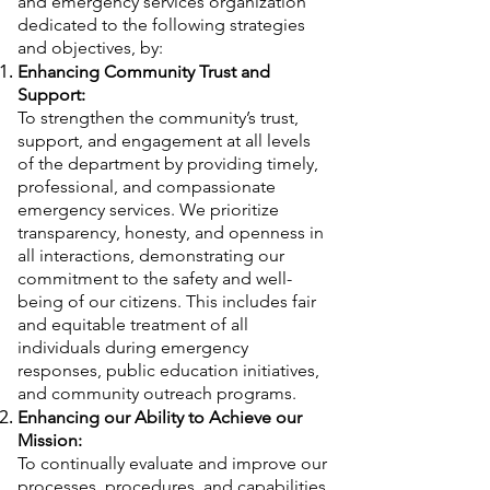
and emergency services organization
dedicated to the following strategies
and objectives, by:
Enhancing Community Trust and
Support:
To strengthen the community’s trust,
support, and engagement at all levels
of the department by providing timely,
professional, and compassionate
emergency services. We prioritize
transparency, honesty, and openness in
all interactions, demonstrating our
commitment to the safety and well-
being of our citizens. This includes fair
and equitable treatment of all
individuals during emergency
responses, public education initiatives,
and community outreach programs.
Enhancing our Ability to Achieve our
Mission:
To continually evaluate and improve our
processes, procedures, and capabilities