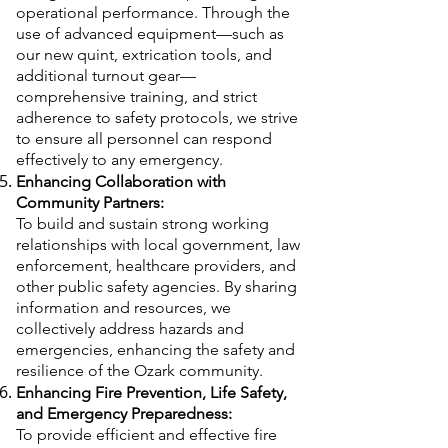
operational performance. Through the
use of advanced equipment—such as
our new quint, extrication tools, and
additional turnout gear—
comprehensive training, and strict
adherence to safety protocols, we strive
to ensure all personnel can respond
effectively to any emergency.
Enhancing Collaboration with
Community Partners:
To build and sustain strong working
relationships with local government, law
enforcement, healthcare providers, and
other public safety agencies. By sharing
information and resources, we
collectively address hazards and
emergencies, enhancing the safety and
resilience of the Ozark community.
Enhancing Fire Prevention, Life Safety,
and Emergency Preparedness:
To provide efficient and effective fire