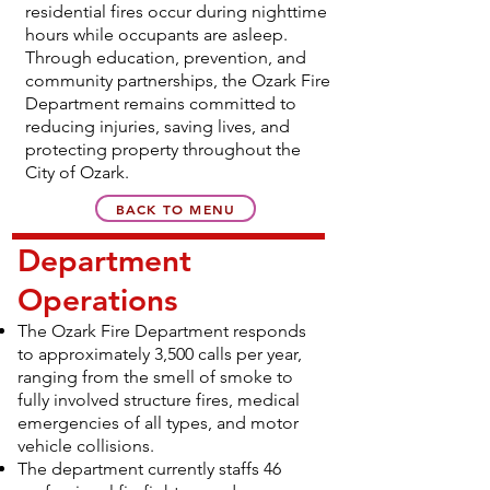
residential fires occur during nighttime
hours while occupants are asleep.
Through education, prevention, and
community partnerships, the Ozark Fire
Department remains committed to
reducing injuries, saving lives, and
protecting property throughout the
City of Ozark.
BACK TO MENU
Department
Operations
The Ozark Fire Department responds
to approximately 3,500 calls per year,
ranging from the smell of smoke to
fully involved structure fires, medical
emergencies of all types, and motor
vehicle collisions.
The department currently staffs 46