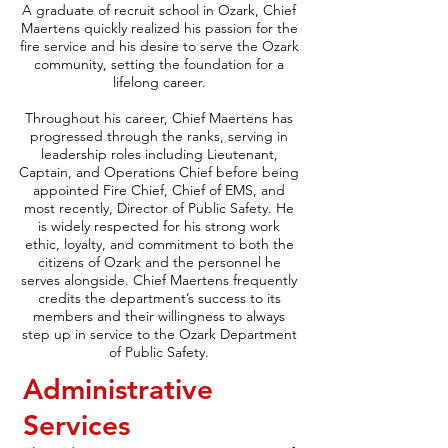
A graduate of recruit school in Ozark, Chief
Maertens quickly realized his passion for the
fire service and his desire to serve the Ozark
community, setting the foundation for a
lifelong career.
Throughout his career, Chief Maertens has
progressed through the ranks, serving in
leadership roles including Lieutenant,
Captain, and Operations Chief before being
appointed Fire Chief, Chief of EMS, and
most recently, Director of Public Safety. He
is widely respected for his strong work
ethic, loyalty, and commitment to both the
citizens of Ozark and the personnel he
serves alongside. Chief Maertens frequently
credits the department’s success to its
members and their willingness to always
step up in service to the Ozark Department
of Public Safety.
Administrative
Services