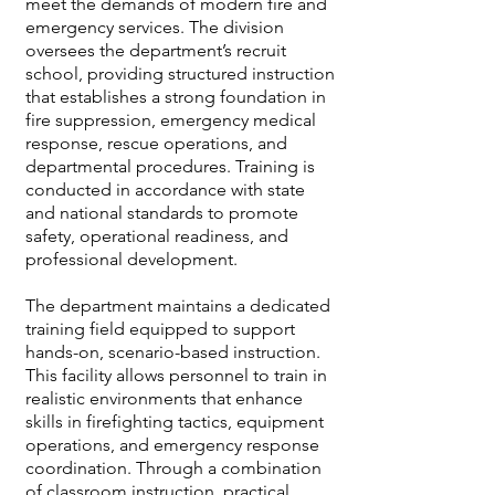
meet the demands of modern fire and
emergency services. The division
oversees the department’s recruit
school, providing structured instruction
that establishes a strong foundation in
fire suppression, emergency medical
response, rescue operations, and
departmental procedures. Training is
conducted in accordance with state
and national standards to promote
safety, operational readiness, and
professional development.
The department maintains a dedicated
training field equipped to support
hands-on, scenario-based instruction.
This facility allows personnel to train in
realistic environments that enhance
skills in firefighting tactics, equipment
operations, and emergency response
coordination. Through a combination
of classroom instruction, practical