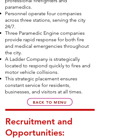
professional firefighters and
paramedics.
Personnel operate four companies
across three stations, serving the city
24/7.
Three Paramedic Engine companies
provide rapid response for both fire
and medical emergencies throughout
the city.
A Ladder Company is strategically
located to respond quickly to fires and
motor vehicle collisions.
This strategic placement ensures
constant service for residents,
businesses, and visitors at all times.
BACK TO MENU
Recruitment and
Opportunities: