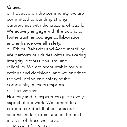
Values:
o Focused on the community, we are
committed to building strong
partnerships with the citizens of Ozark.
We actively engage with the public to
foster trust, encourage collaboration,
and enhance overall safety.
o Ethical Behavior and Accountability:
We perform our duties with unwavering
integrity, professionalism, and
reliability. We are accountable for our
actions and decisions, and we prioritize
the well-being and safety of the
community in every response.
o Trustworthy:
Honesty and transparency guide every
aspect of our work. We adhere to a
code of conduct that ensures our
actions are fair, open, and in the best
interest of those we serve.
o Respect for All People: