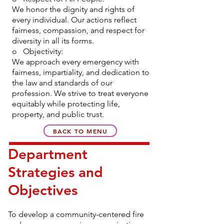
We honor the dignity and rights of
every individual. Our actions reflect
fairness, compassion, and respect for
diversity in all its forms.
o Objectivity:
We approach every emergency with
fairness, impartiality, and dedication to
the law and standards of our
profession. We strive to treat everyone
equitably while protecting life,
property, and public trust.
BACK TO MENU
Department
Strategies and
Objectives
To develop a community-centered fire