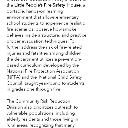
the
Little People’s Fire Safety House
, a
portable, hands-on learning
environment that allows elementary
school students to experience realistic
fire scenarios, observe how smoke
behaves inside a structure, and practice
proper evacuation techniques. To
further address the risk of fire-related
injuries and fatalities among children,
the department utilizes a prevention-
based curriculum developed by the
National Fire Protection Association
(NFPA) and the National Child Safety
Council, taught year-round to students
in grades one through five.
The Community Risk Reduction
Division also prioritizes outreach to
vulnerable populations, including
elderly residents and those living in
rural areas, recognizing that many