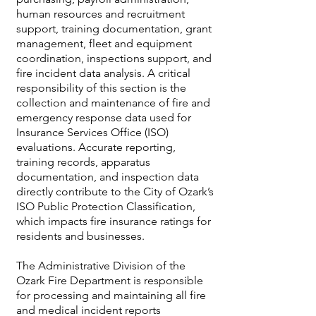
human resources and recruitment
support, training documentation, grant
management, fleet and equipment
coordination, inspections support, and
fire incident data analysis. A critical
responsibility of this section is the
collection and maintenance of fire and
emergency response data used for
Insurance Services Office (ISO)
evaluations. Accurate reporting,
training records, apparatus
documentation, and inspection data
directly contribute to the City of Ozark’s
ISO Public Protection Classification,
which impacts fire insurance ratings for
residents and businesses.
The Administrative Division of the
Ozark Fire Department is responsible
for processing and maintaining all fire
and medical incident reports