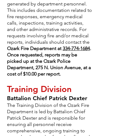
generated by department personnel.
This includes documentation related to
fire responses, emergency medical
calls, inspections, training activities,
and other administrative records. For
requests involving fire and/or medical
reports, individuals should contact the
Ozark Fire Department at
334-774-1684
.
Once requested, reports may be
picked up at the Ozark Police
Department, 275 N. Union Avenue, at a
cost of $10.00 per report.
Training Division
Battalion Chief Patrick Dexter
The Training Division of the Ozark Fire
Department is led by Battalion Chief
Patrick Dexter and is responsible for
ensuring all personnel receive
comprehensive, ongoing training to