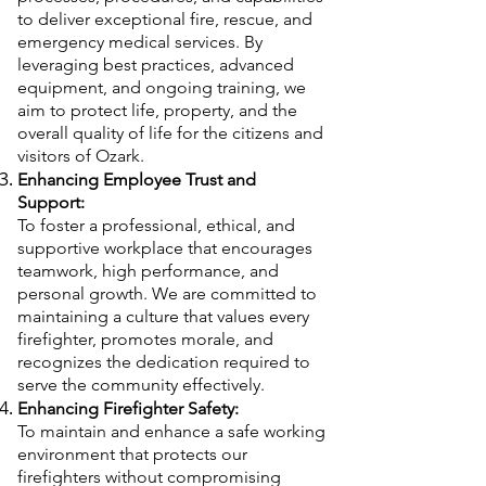
to deliver exceptional fire, rescue, and
emergency medical services. By
leveraging best practices, advanced
equipment, and ongoing training, we
aim to protect life, property, and the
overall quality of life for the citizens and
visitors of Ozark.
Enhancing Employee Trust and
Support:
To foster a professional, ethical, and
supportive workplace that encourages
teamwork, high performance, and
personal growth. We are committed to
maintaining a culture that values every
firefighter, promotes morale, and
recognizes the dedication required to
serve the community effectively.
Enhancing Firefighter Safety:
To maintain and enhance a safe working
environment that protects our
firefighters without compromising