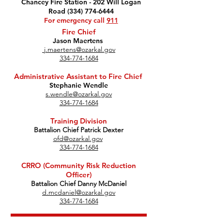
Chancey Fire Station - 202 Will Logan
Road (334) 774-6444
For emergency call
911
Fire Chief
Jason Maertens
j.maertens@ozarkal.gov
334-774-1684
Administrative Assistant to Fire Chief
Stephanie Wendle
s.wendle@ozarkal.gov
334-774-1684
Training Division
Battalion Chief Patrick Dexter
ofd@ozarkal.gov
334-774-1684
CRRO (Community Risk Reduction
Officer)
Battalion Chief Danny McDaniel
d.mcdaniel@ozarkal.gov
334-774-1684