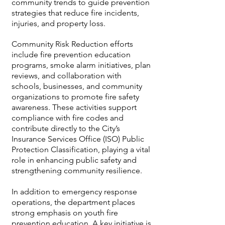
community trends to guide prevention
strategies that reduce fire incidents,
injuries, and property loss.
Community Risk Reduction efforts
include fire prevention education
programs, smoke alarm initiatives, plan
reviews, and collaboration with
schools, businesses, and community
organizations to promote fire safety
awareness. These activities support
compliance with fire codes and
contribute directly to the City’s
Insurance Services Office (ISO) Public
Protection Classification, playing a vital
role in enhancing public safety and
strengthening community resilience.
In addition to emergency response
operations, the department places
strong emphasis on youth fire
prevention education. A key initiative is