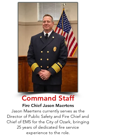
Command Staff
Fire Chief Jason Maertens
Jason Maertens currently serves as the
Director of Public Safety and Fire Chief and
Chief of EMS for the City of Ozark, bringing
25 years of dedicated fire service
experience to the role.