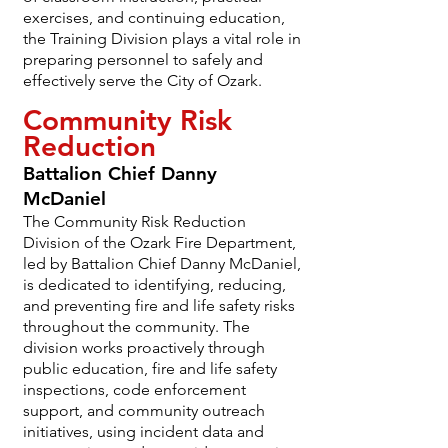
exercises, and continuing education,
the Training Division plays a vital role in
preparing personnel to safely and
effectively serve the City of Ozark.
Community Risk
Reduction
Battalion Chief Danny
McDaniel
The Community Risk Reduction
Division of the Ozark Fire Department,
led by Battalion Chief Danny McDaniel,
is dedicated to identifying, reducing,
and preventing fire and life safety risks
throughout the community. The
division works proactively through
public education, fire and life safety
inspections, code enforcement
support, and community outreach
initiatives, using incident data and