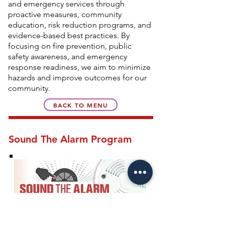
and emergency services through
proactive measures, community
education, risk reduction programs, and
evidence-based best practices. By
focusing on fire prevention, public
safety awareness, and emergency
response readiness, we aim to minimize
hazards and improve outcomes for our
community.
BACK TO MENU
Sound The Alarm Program