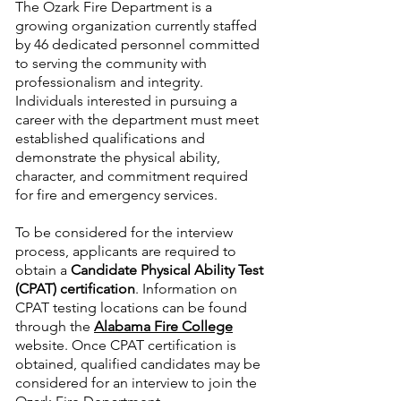
The Ozark Fire Department is a
growing organization currently staffed
by 46 dedicated personnel committed
to serving the community with
professionalism and integrity.
Individuals interested in pursuing a
career with the department must meet
established qualifications and
demonstrate the physical ability,
character, and commitment required
for fire and emergency services.
To be considered for the interview
process, applicants are required to
obtain a
Candidate Physical Ability Test
(CPAT) certification
. Information on
CPAT testing locations can be found
through the
Alabama Fire College
website. Once CPAT certification is
obtained, qualified candidates may be
considered for an interview to join the