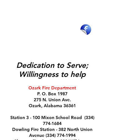
Department Operations
Recruitment & Opportunties
Mission & Values
Strategies & Objectives
Sound the Alarm​
Safe Haven Baby Box
Fire Safety
Like the
Burn Permits
Ozark Fire
Department on
Facebook
Dedication to Serve;
Willingness to help
Ozark Fire Department
P. O. Box 1987
275 N. Union Ave.
Ozark, Alabama 36361
Station 3 - 100 Mixon School Road
(334)
774-1684
Dowling Fire Station - 382 North Union
Avenue (334) 774-1994