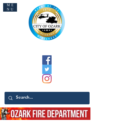
ME
NU
Welcome to Ozark
Command Staff