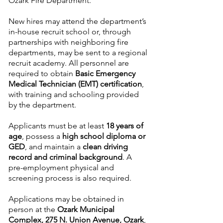
Ozark Fire Department.
New hires may attend the department’s
in-house recruit school or, through
partnerships with neighboring fire
departments, may be sent to a regional
recruit academy. All personnel are
required to obtain
Basic Emergency
Medical Technician (EMT) certification
,
with training and schooling provided
by the department.
Applicants must be at least
18 years of
age
, possess a
high school diploma or
GED
, and maintain a
clean driving
record and criminal background
. A
pre-employment physical and
screening process is also required.
Applications may be obtained in
person at the
Ozark Municipal
Complex, 275 N. Union Avenue, Ozark
,