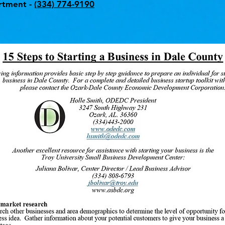
rtment -
(334) 774-9190