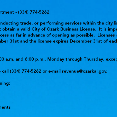
rtment -
(334) 774-5262
onducting trade, or performing services within the city li
 obtain a valid City of Ozark Business License. It is imp
cess as far in advance of opening as possible. Licenses
ber 31st and the license expires December 31st of each
00 a.m. and 6:00 p.m., Monday through Thursday, excep
 call
(334) 774-5262
or e-mail
revenue@ozarkal.gov
.
ning:
ments