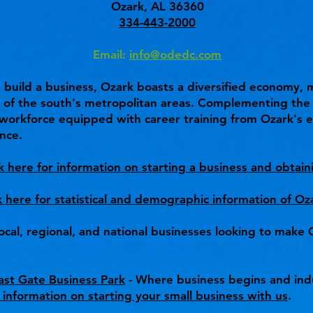
Ozark, AL 36360
334-443-2000
Email:
info@odedc.com
nd build a business, Ozark boasts a diversified economy,
l of the south's metropolitan areas. Complementing the c
a workforce equipped with career training from Ozark's e
nce.
ck here for information on starting a business and obtain
k here for statistical and demographic information of Oz
ocal, regional, and national businesses looking to mak
st Gate Business Park
- Where business begins and ind
 information on starting your small business with us
.