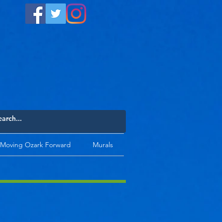
Moving Ozark Forward
Murals