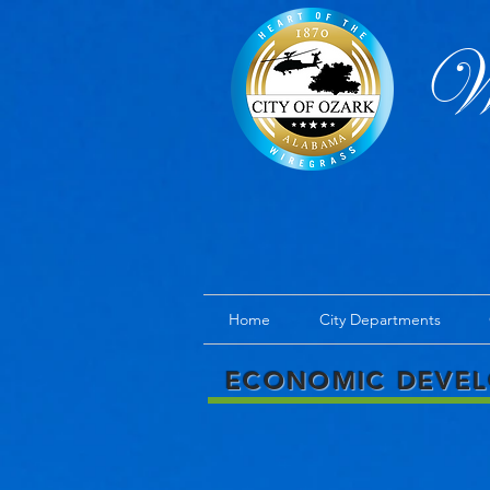
We
Home
City Departments
ECONOMIC DEVE