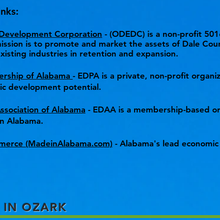
nks:
 Development Corporation
- (ODEDC) is a non-profit 501
sion is to promote and market the assets of Dale Coun
xisting industries in retention and expansion.
ership of Alabama
- EDPA is a private, non-profit organ
mic development potential.
sociation of Alabama
- EDAA is a membership-based or
n Alabama.
merce (MadeinAlabama.com)
- Alabama's lead economic
 IN OZARK