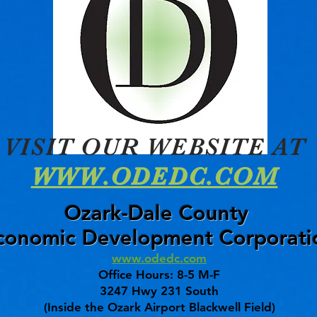
VISIT OUR WEBSITE AT
WWW.ODEDC.COM
Ozark-Dale County
conomic Development Corporati
www.odedc.com
Office Hours: 8-5 M-F
3247 Hwy 231 South
(Inside the Ozark Airport Blackwell Field)