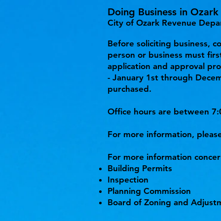
Doing Business in Ozark
City of Ozark Revenue Depa
Before soliciting business, c
person or business must first
application and approval pro
- January 1st through Decem
purchased.
Office hours are between 7:
For more information, please
For more information concer
Building Permits
Inspection
Planning Commission
Board of Zoning and Adjust