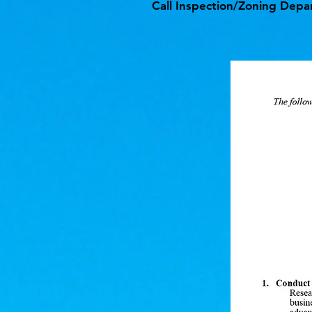
Call Inspection/Zoning Depa