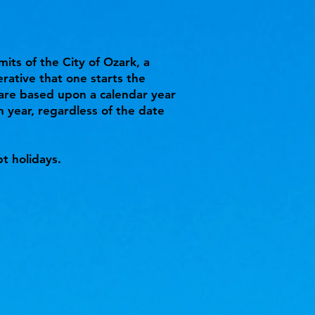
mits of the City of Ozark, a
erative that one starts the
 are based upon a calendar year
 year, regardless of the date
t holidays.