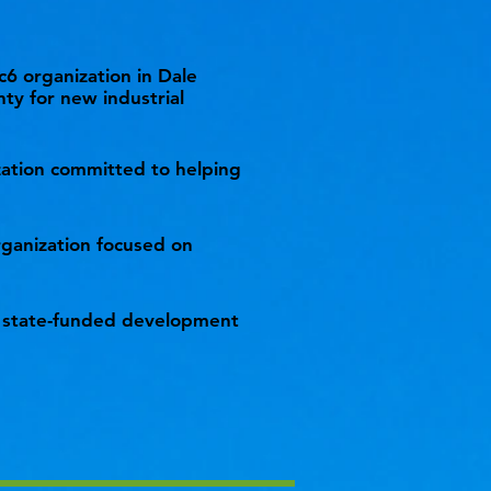
c6 organization in Dale
ty for new industrial
ization committed to helping
ganization focused on
 state-funded development