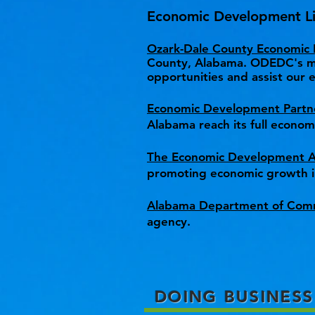
Economic Development Li
Ozark-Dale County Economic
County, Alabama. ODEDC's mis
opportunities and assist our e
Economic Development Partn
Alabama reach its full econo
The Economic Development As
promoting economic growth i
Alabama Department of Com
agency.
DOING BUSINESS