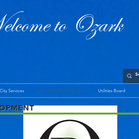
lcome to Ozark
City Services
Economic Development
Utilities Board
LOPMENT