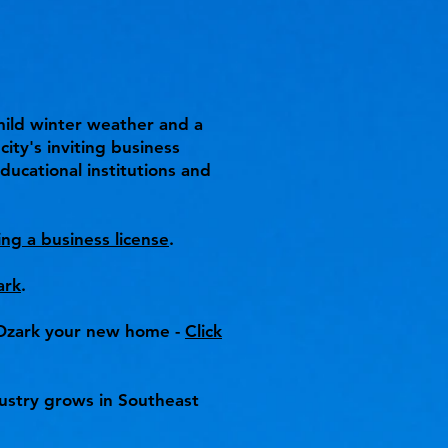
 mild winter weather and a
ity's inviting business
ducational institutions and
ing a business license
.
ark
.
e Ozark your new home -
Click
ustry grows in Southeast