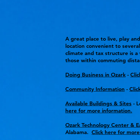
A great place to live, play a
location convenient to severa
climate and tax structure is 
those within commuting dista
Doing Business in Ozark
-
Cli
Community Information
-
Clic
Available Buildings & Sites
- L
here for more information.
Ozark Technology Center & Ea
Alabama.
Click here for more