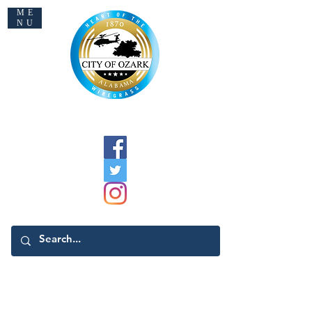
ME
NU
Welcome to Ozark
Registering To Vote
General Election Information
Absentee Voting Information