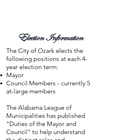
Locate Your Polling Place
2025 Municipal Election
Information
Election Information
The City of Ozark elects the
following positions at each 4-
year election term:
Mayor
Council Members - currently 5
at-large members​
The Alabama League of
Municipalities has published
"
Duties of the Mayor and
Council
" to help understand