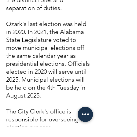
the distinct roles and
separation of duties.
Ozark's last election was held
in 2020. In 2021, the Alabama
State Legislature voted to
move municipal elections off
the same calendar year as
presidential elections. Officials
elected in 2020 will serve until
2025. Municipal elections will
be held on the 4th Tuesday in
August 2025.
The City Clerk's office is
responsible for overseeing the
election process.