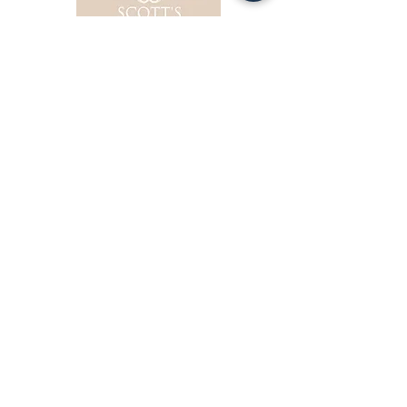
Obituaries
1048 Martin Luth
er King Avenue, Ozark
(334) 443-0400
Obituaries
114 Harper Drive, Ozark
(334) 774-1064
© 2020 by City of Ozark