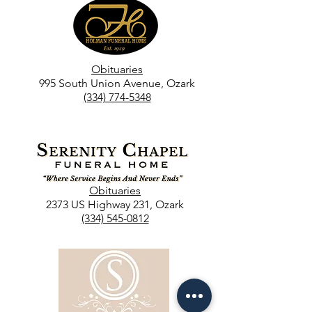
Obituaries
995 South Union Avenue, Ozark
(334) 774-5348
Obituaries
2373 US Highway 231, Ozark
(334) 545-0812