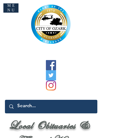
ME
NU
Welcome to Ozark
Local Obituaries &