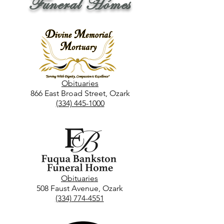
Funeral Homes
Obituaries
866 East Broad Street, Ozark
(334) 445-1000
Obituaries
508 Faust Avenue, Ozark
(334) 774-4551