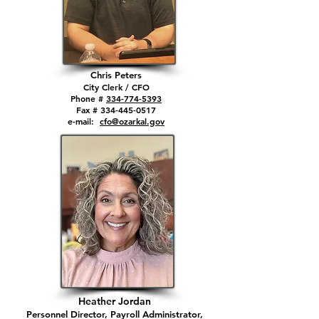
Chris
Peters
City Cl
erk / CFO
Phone #
334-774-5393
Fax # 334-4
45-0517
e-mail:
cfo@ozarkal.gov
Heather Jordan
Personnel Director, Payroll
Administrator,