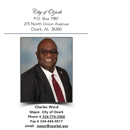
City of Ozark
P.O. Box 1987
275 North Union Avenue
Ozark, AL 36360
Charles Ward
Mayor, City of Ozark
Phone #
334-774-3300
Fax # 334-445-0517
email:
mayor@ozarkal.gov