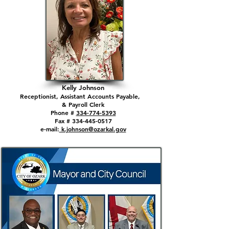
Kelly Johnson
Receptionist, Assistant Accounts Payable,
& Payroll Clerk
Phone #
334-774-5393
Fax # 334-445-0517
e-mail:
k.johnson@ozarkal.gov