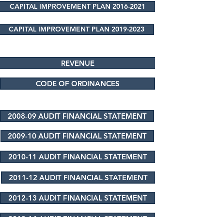
CAPITAL IMPROVEMENT PLAN 2016-2021
CAPITAL IMPROVEMENT PLAN 2019-2023
REVENUE
CODE OF ORDINANCES
2008-09 AUDIT FINANCIAL STATEMENT
2009-10 AUDIT FINANCIAL STATEMENT
2010-11 AUDIT FINANCIAL STATEMENT
2011-12 AUDIT FINANCIAL STATEMENT
2012-13 AUDIT FINANCIAL STATEMENT