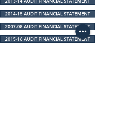
2013-14 AUDIT FINANCIAL STATEMENT
2014-15 AUDIT FINANCIAL STATEMENT
2007-08 AUDIT FINANCIAL STATEMENT
2015-16 AUDIT FINANCIAL STATEMENT
2016-17 AUDIT FINANCIAL STATEMENT
2017-18 AUDIT FINANCIAL STATEMENT
2018-19 AUDIT FINANCIAL STATEMENT
2019-20 AUDIT FINANCIAL STATEMENT
2020-21 AUDIT FINANCIAL STATEMENT
2021-22 AUDIT FINANCIAL STATEMENT
2022-23 AUDIT FINANCIAL STATEMENT