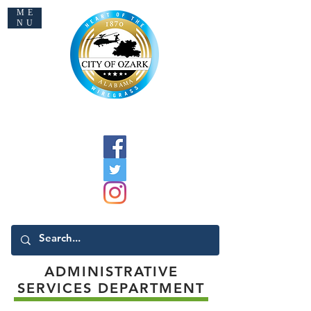
ME
NU
Welcome to Ozark
ADMINISTRATIVE
SERVICES DEPARTMENT