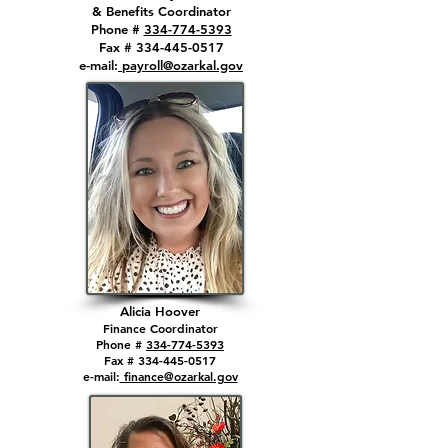
& Benefits Coordinator
Phone #
334-774-5393
Fax # 334-445-0517
e-mail:
payroll@ozarkal.gov
Alicia Hoo
ver
Finance
Coordinator
Phone #
334-774-5393
Fax # 334-44
5-0517
e-mail:
finance@ozarkal.gov