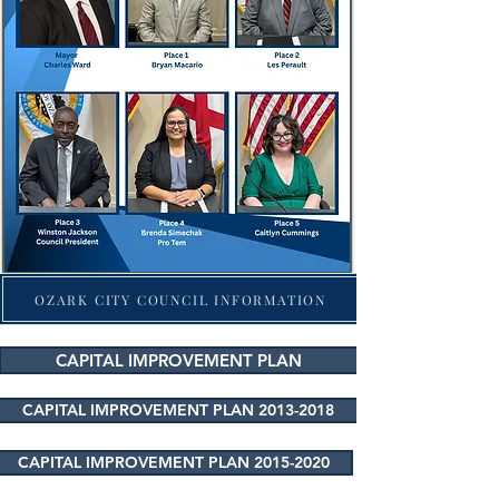
OZARK CITY COUNCIL INFORMATION
CAPITAL IMPROVEMENT PLAN
CAPITAL IMPROVEMENT PLAN 2013-2018
CAPITAL IMPROVEMENT PLAN 2015-2020