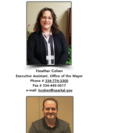
Heather Cohen
Executive Assistant, Office of the Mayor
Phone #
334-774-3300
Fax # 334-445-0517
e-mail:
hcohen@ozarkal.gov